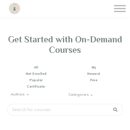
Courses
Events & Updates
Contact Info
Sign Up/Sign In
Get Started with On-Demand
Courses
All
My
Not Enrolled
Newest
Popular
Free
Certificate
Authors
Categories