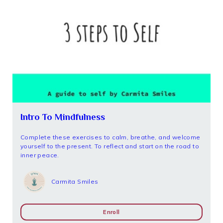
Intro To Mindfulness
Complete these exercises to calm, breathe, and welcome
yourself to the present. To reflect and start on the road to
inner peace.
Carmita Smiles
Enroll